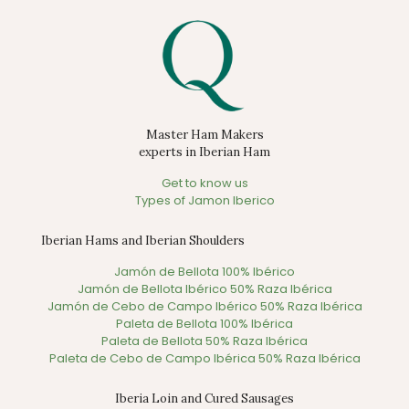
Master Ham Makers
experts in Iberian Ham
Get to know us
Types of Jamon Iberico
Iberian Hams and Iberian Shoulders
Jamón de Bellota 100% Ibérico
Jamón de Bellota Ibérico 50% Raza Ibérica
Jamón de Cebo de Campo Ibérico 50% Raza Ibérica
Paleta de Bellota 100% Ibérica
Paleta de Bellota 50% Raza Ibérica
Paleta de Cebo de Campo Ibérica 50% Raza Ibérica
Iberia Loin and Cured Sausages