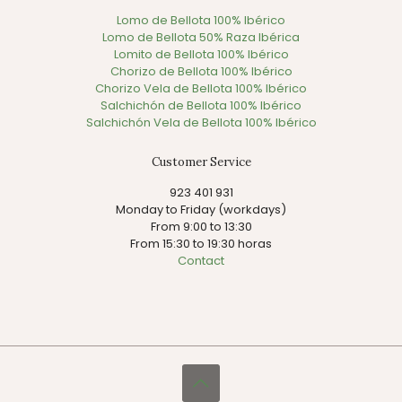
Lomo de Bellota 100% Ibérico
Lomo de Bellota 50% Raza Ibérica
Lomito de Bellota 100% Ibérico
Chorizo de Bellota 100% Ibérico
Chorizo Vela de Bellota 100% Ibérico
Salchichón de Bellota 100% Ibérico
Salchichón Vela de Bellota 100% Ibérico
Customer Service
923 401 931
Monday to Friday (workdays)
From 9:00 to 13:30
From 15:30 to 19:30 horas
Contact