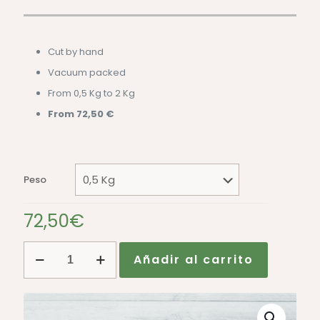
Cut by hand
Vacuum packed
From 0,5 Kg to 2 Kg
From 72,50 €
Peso
72,50
€
Hand-
Añadir al carrito
cut
50%
Iberian
Acorn-
fed