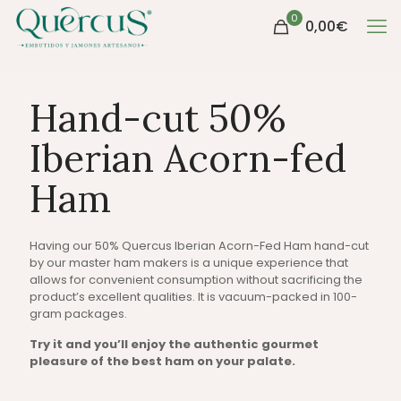
0
0,00
€
Hand-cut 50%
Iberian Acorn-fed
Ham
Having our 50% Quercus Iberian Acorn-Fed Ham hand-cut
by our master ham makers is a unique experience that
allows for convenient consumption without sacrificing the
product’s excellent qualities. It is vacuum-packed in 100-
gram packages.
Try it and you’ll enjoy the authentic gourmet
pleasure of the best ham on your palate.